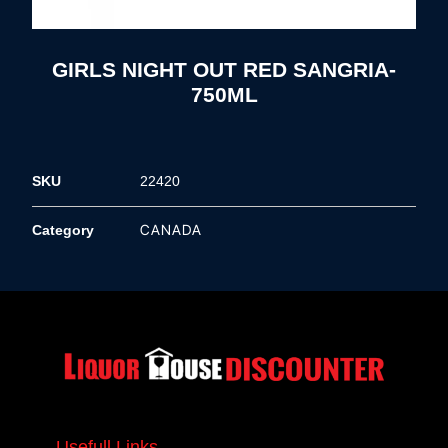
GIRLS NIGHT OUT RED SANGRIA-
750ML
SKU
22420
CANADA
Category
Usefull Links