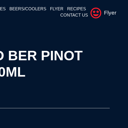
NES
BEERS/COOLERS
FLYER
RECIPES
Flyer
CONTACT US
 BER PINOT
50ML