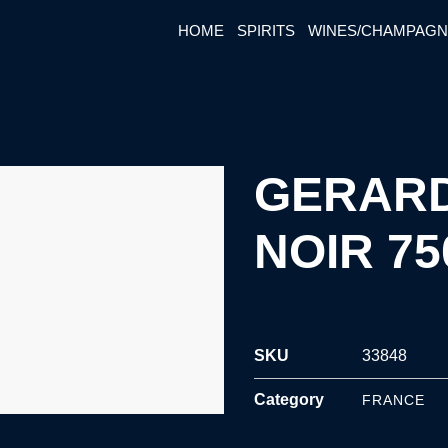
HOME
SPIRITS
WINES/CHAMPAG
GERARD
NOIR 7
SKU
33848
Category
FRANCE