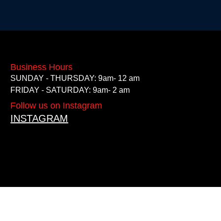
Business Hours
SUNDAY - THURSDAY: 9am- 12 am
FRIDAY - SATURDAY: 9am- 2 am
Follow us on Instagram
INSTAGRAM