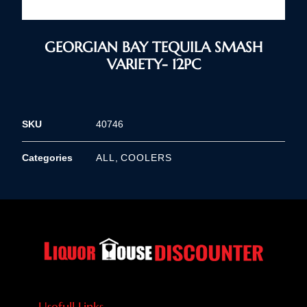
GEORGIAN BAY TEQUILA SMASH
VARIETY- 12PC
SKU
40746
Categories
ALL
,
COOLERS
Usefull Links