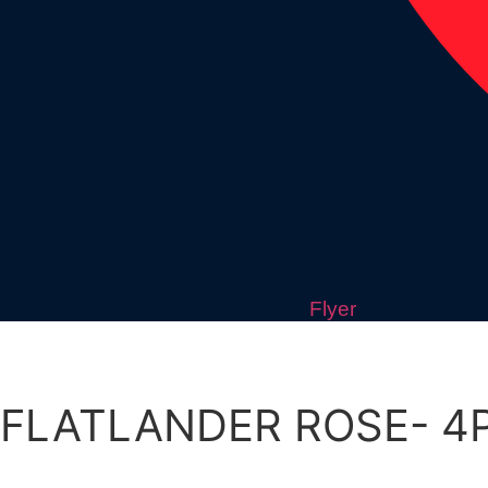
Flyer
FLATLANDER ROSE- 4