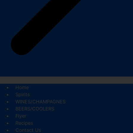
Home
Spirits
WINES/CHAMPAGNES
BEERS/COOLERS
Flyer
Recipes
Contact Us