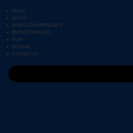
Skip
to
Home
content
Spirits
WINES/CHAMPAGNES
BEERS/COOLERS
Flyer
Recipes
Contact Us