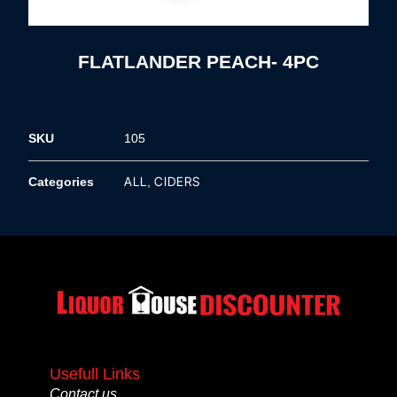
FLATLANDER PEACH- 4PC
SKU
105
ALL
CIDERS
Categories
,
Usefull Links
Contact us