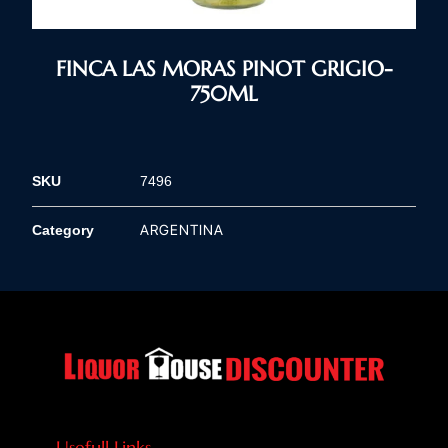
FINCA LAS MORAS PINOT GRIGIO-
750ML
SKU
7496
ARGENTINA
Category
Usefull Links