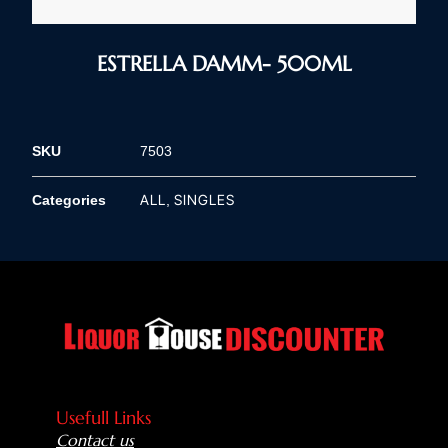
ESTRELLA DAMM- 500ML
SKU
7503
ALL
SINGLES
Categories
,
Usefull Links
Contact us