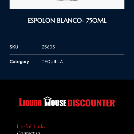
ESPOLON BLANCO- 750ML
SKU
25605
Category
TEQUILLA
Usefull Links
Contact us