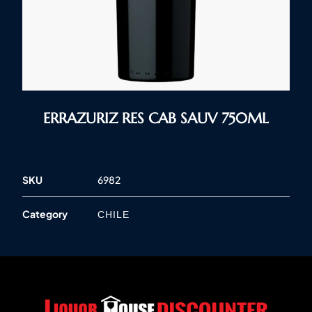
ERRAZURIZ RES CAB SAUV 750ML
SKU
6982
Category
CHILE