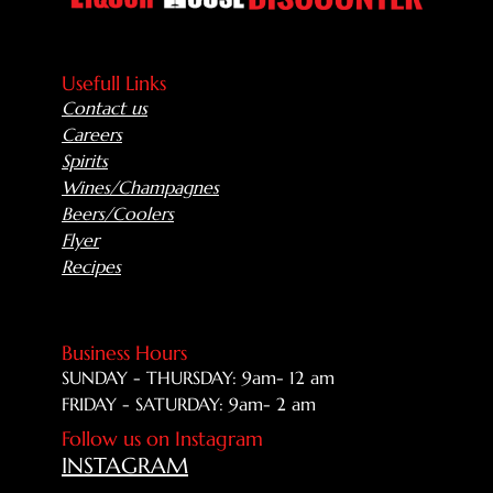
Usefull Links
Contact us
Careers
Spirits
Wines/Champagnes
Beers/Coolers
Flyer
Recipes
Business Hours
SUNDAY - THURSDAY: 9am- 12 am
FRIDAY - SATURDAY: 9am- 2 am
Follow us on Instagram
INSTAGRAM