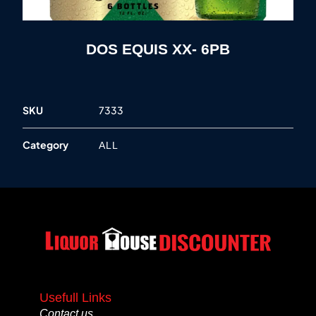
DOS EQUIS XX- 6PB
SKU
7333
Category
ALL
Usefull Links
Contact us