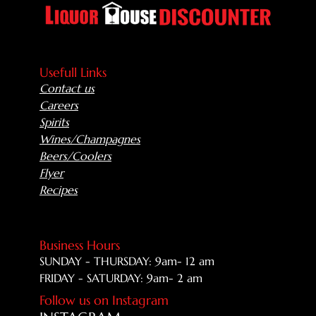
Usefull Links
Contact us
Careers
Spirits
Wines/Champagnes
Beers/Coolers
Flyer
Recipes
Business Hours
SUNDAY - THURSDAY: 9am- 12 am
FRIDAY - SATURDAY: 9am- 2 am
Follow us on Instagram