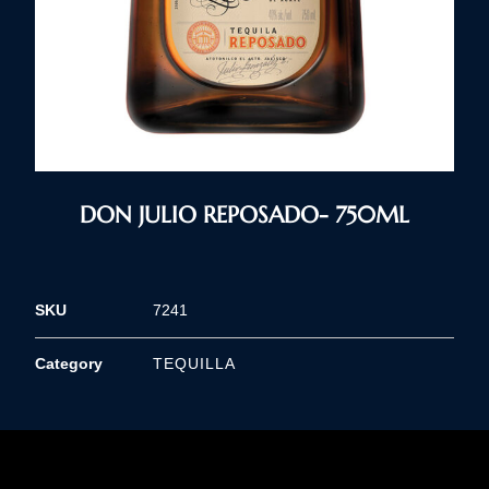
DON JULIO REPOSADO- 750ML
SKU
7241
Category
TEQUILLA