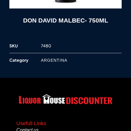
DON DAVID MALBEC- 750ML
SKU
7480
Category
ARGENTINA
Usefull Links
Contact us