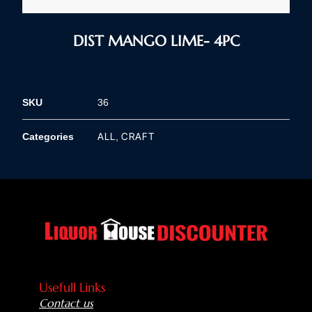
DIST MANGO LIME- 4PC
SKU
36
ALL
CRAFT
Categories
,
Usefull Links
Contact us