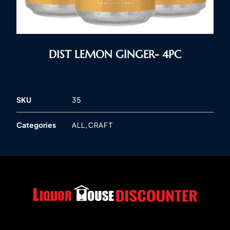
DIST LEMON GINGER- 4PC
SKU
35
Categories
,
ALL
CRAFT