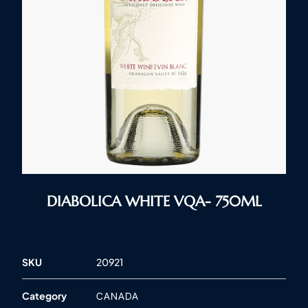
DIABOLICA WHITE VQA- 750ML
SKU
20921
Category
CANADA