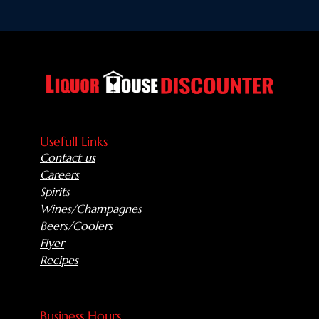
Usefull Links
Contact us
Careers
Spirits
Wines/Champagnes
Beers/Coolers
Flyer
Recipes
Business Hours