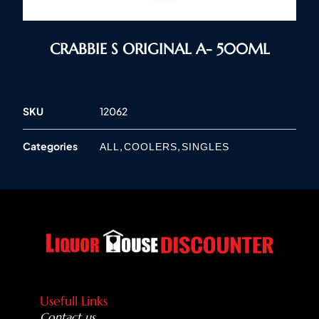
CRABBIE S ORIGINAL A- 500ML
SKU
12062
Categories
,
,
ALL
COOLERS
SINGLES
Usefull Links
Contact us