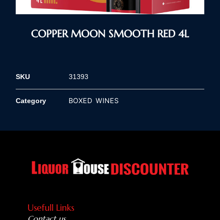
COPPER MOON SMOOTH RED 4L
SKU
31393
BOXED WINES
Category
Usefull Links
Contact us