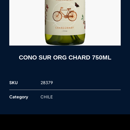
CONO SUR ORG CHARD 750ML
SKU
28379
Category
CHILE