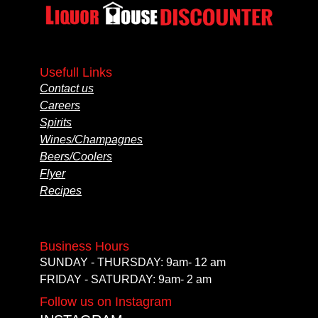
Usefull Links
Contact us
Careers
Spirits
Wines/Champagnes
Beers/Coolers
Flyer
Recipes
Business Hours
SUNDAY - THURSDAY: 9am- 12 am
FRIDAY - SATURDAY: 9am- 2 am
Follow us on Instagram