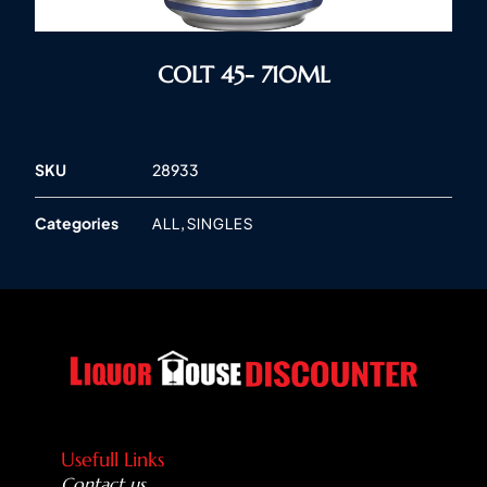
COLT 45- 710ML
SKU
28933
Categories
,
ALL
SINGLES
Usefull Links
Contact us