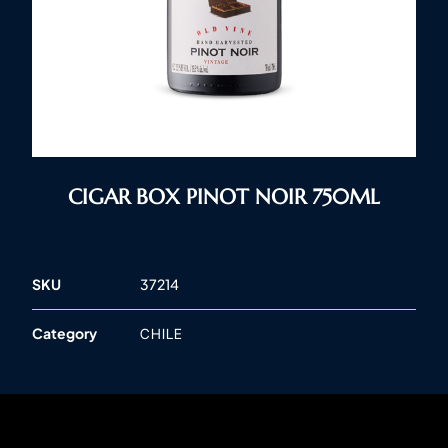
CIGAR BOX PINOT NOIR 750ML
SKU
37214
Category
CHILE