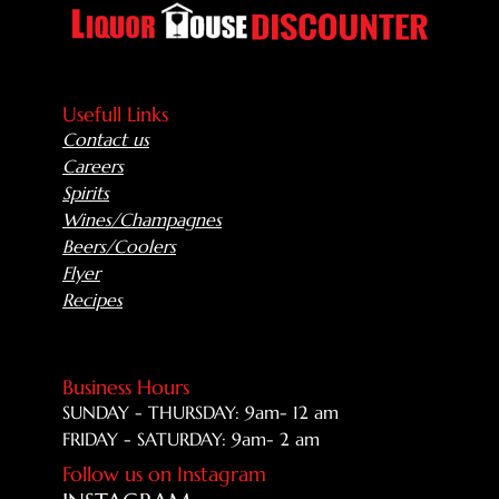
Usefull Links
Contact us
Careers
Spirits
Wines/Champagnes
Beers/Coolers
Flyer
Recipes
Business Hours
SUNDAY - THURSDAY: 9am- 12 am
FRIDAY - SATURDAY: 9am- 2 am
Follow us on Instagram