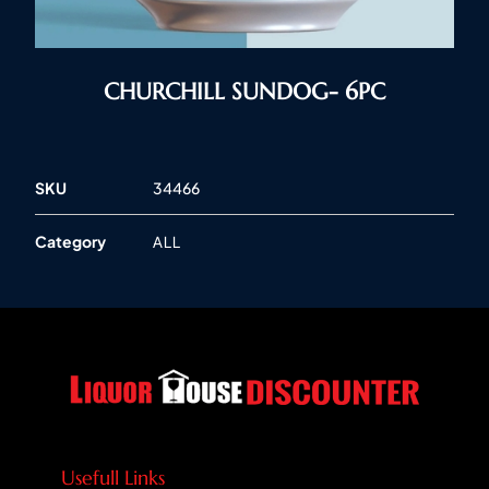
CHURCHILL SUNDOG- 6PC
SKU
34466
Category
ALL
Usefull Links