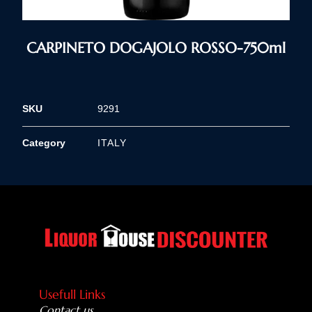
CARPINETO DOGAJOLO ROSSO-750ml
SKU
9291
Category
ITALY
Usefull Links
Contact us