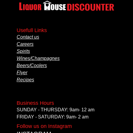
Usefull Links
Contact us
Careers
Spirits
Wines/Champagnes
Beers/Coolers
Flyer
Recipes
Business Hours
SUNDAY - THURSDAY: 9am- 12 am
FRIDAY - SATURDAY: 9am- 2 am
Follow us on Instagram