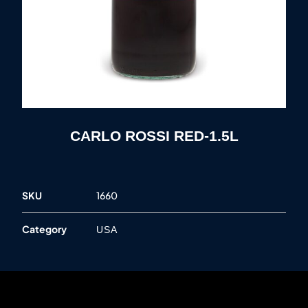
CARLO ROSSI RED-1.5L
SKU
1660
Category
USA