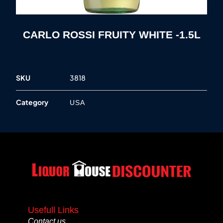
CARLO ROSSI FRUITY WHITE -1.5L
SKU
3818
Category
USA
Usefull Links
Contact us