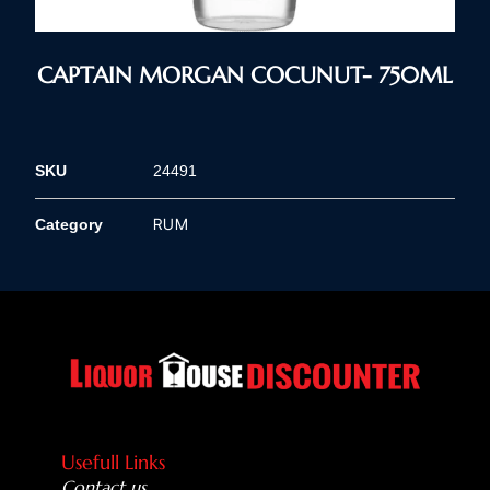
CAPTAIN MORGAN COCUNUT- 750ML
SKU
24491
RUM
Category
Usefull Links
Contact us