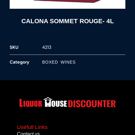
CALONA SOMMET ROUGE- 4L
SKU
4213
Category
BOXED WINES
Usefull Links
Contact us