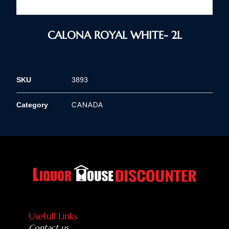
CALONA ROYAL WHITE- 2L
SKU
3893
CANADA
Category
Usefull Links
Contact us