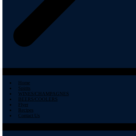
Home
Spirits
WINES/CHAMPAGNES
BEERS/COOLERS
Flyer
Recipes
Contact Us