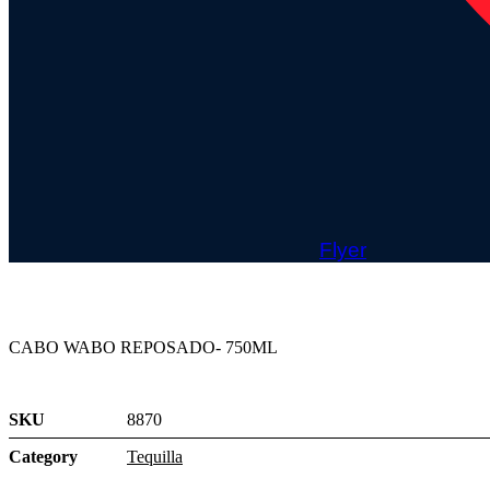
Flyer
CABO WABO REPOSADO- 750ML
SKU
8870
Category
Tequilla