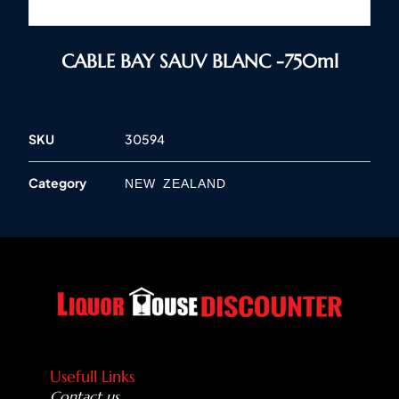
CABLE BAY SAUV BLANC -750ml
SKU
30594
Category
NEW ZEALAND
Usefull Links
Contact us