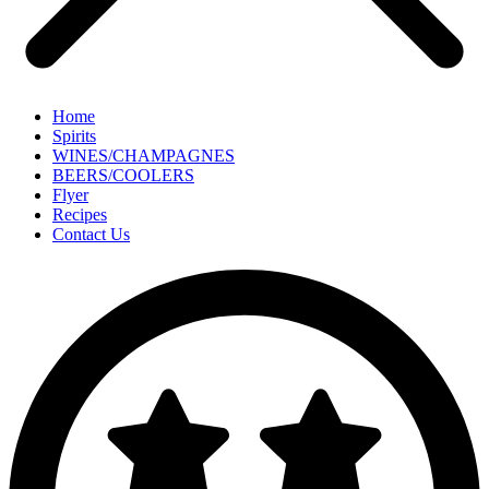
Home
Spirits
WINES/CHAMPAGNES
BEERS/COOLERS
Flyer
Recipes
Contact Us