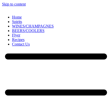
Skip to content
Home
Spirits
WINES/CHAMPAGNES
BEERS/COOLERS
Flyer
Recipes
Contact Us