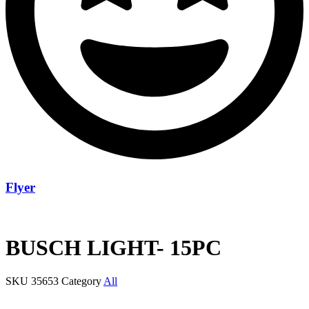
Flyer
BUSCH LIGHT- 15PC
SKU
35653
Category
All