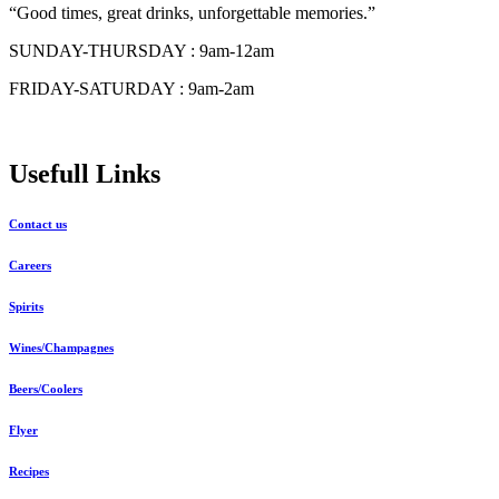
“Good times, great drinks, unforgettable memories.”
SUNDAY-THURSDAY : 9am-12am
FRIDAY-SATURDAY : 9am-2am
Usefull Links
Contact us
Careers
Spirits
Wines/Champagnes
Beers/Coolers
Flyer
Recipes