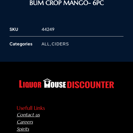
BUM CROP MANGO- 6PC
SKU
44249
Categories
,
ALL
CIDERS
Usefull Links
Contact us
Careers
Spirits