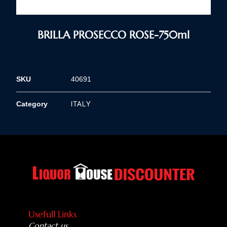
BRILLA PROSECCO ROSE-750ml
SKU
40691
ITALY
Category
Usefull Links
Contact us