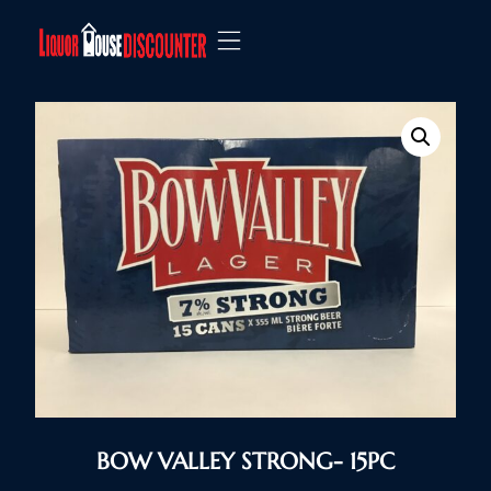
BOW VALLEY STRONG- 15PC