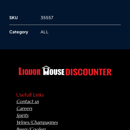
SKU
35557
Category
ALL
Usefull Links
Contact us
Careers
Spirits
Wines/Champagnes
Beers/Coolers