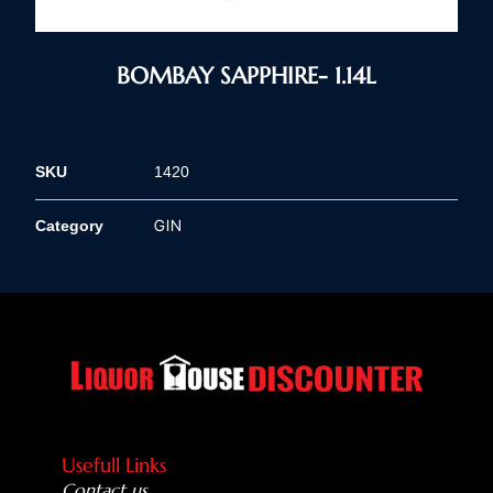
BOMBAY SAPPHIRE- 1.14L
SKU
1420
GIN
Category
Usefull Links
Contact us