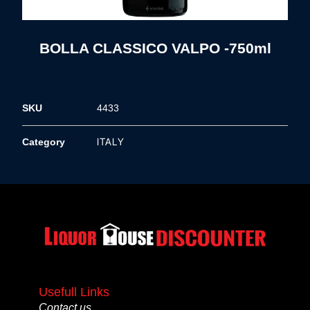
BOLLA CLASSICO VALPO -750ml
SKU
4433
ITALY
Category
Usefull Links
Contact us