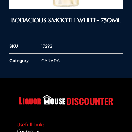
BODACIOUS SMOOTH WHITE- 750ML
SKU
17292
Category
CANADA
Usefull Links
Contact us