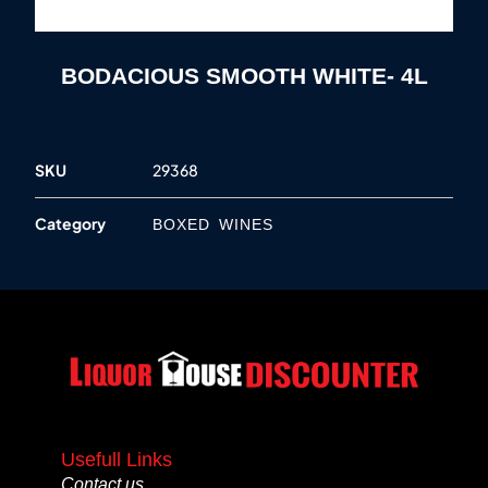
BODACIOUS SMOOTH WHITE- 4L
SKU
29368
Category
BOXED WINES
Usefull Links
Contact us