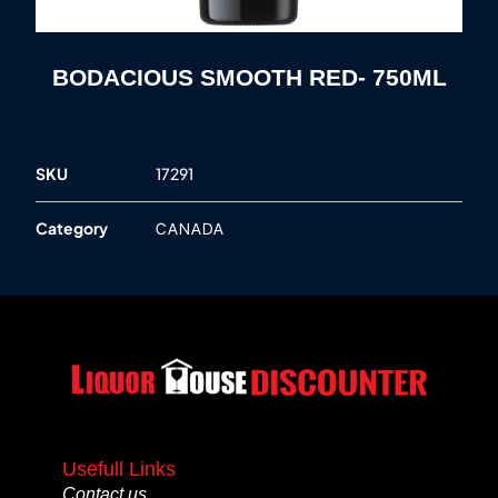
BODACIOUS SMOOTH RED- 750ML
SKU
17291
Category
CANADA
Usefull Links
Contact us