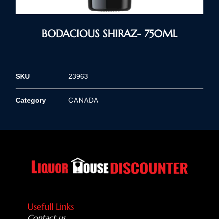
BODACIOUS SHIRAZ- 750ML
SKU
23963
CANADA
Category
Usefull Links
Contact us