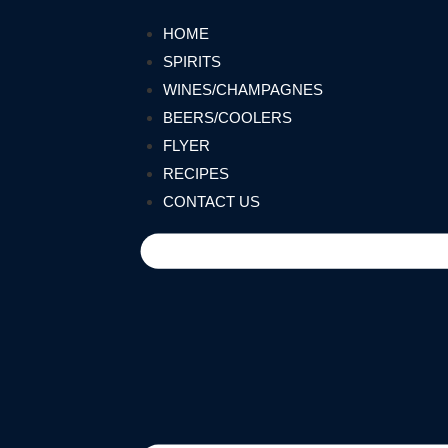
HOME
SPIRITS
WINES/CHAMPAGNES
BEERS/COOLERS
FLYER
RECIPES
CONTACT US