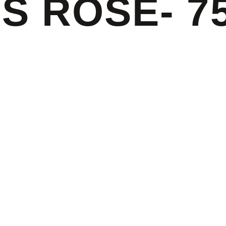
S ROSE- 7