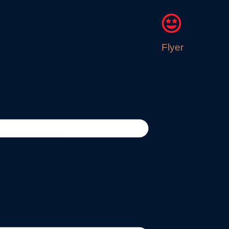
Flyer