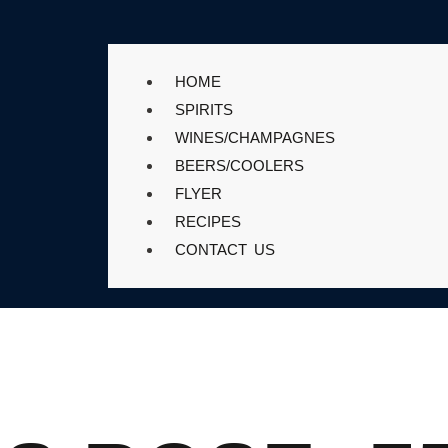
HOME
SPIRITS
WINES/CHAMPAGNES
BEERS/COOLERS
FLYER
RECIPES
CONTACT US