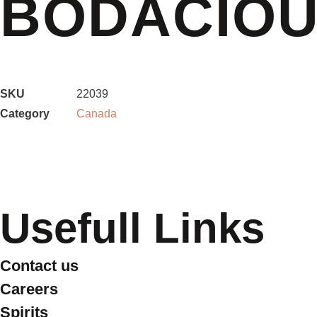
BODACIOU
SKU
22039
Category
Canada
Usefull Links
Contact us
Careers
Spirits