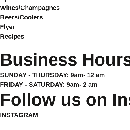
Wines/Champagnes
Beers/Coolers
Flyer
Recipes
Business Hour
SUNDAY - THURSDAY: 9am- 12 am
FRIDAY - SATURDAY: 9am- 2 am
Follow us on I
INSTAGRAM