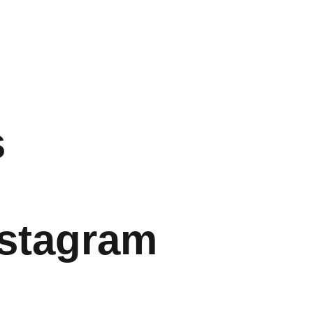
s
nstagram