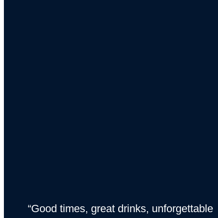
“Good times, great drinks, unforgettable