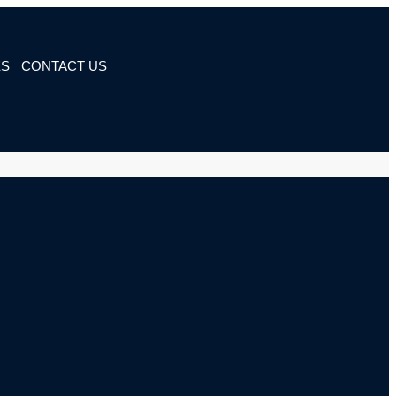
ES
CONTACT US