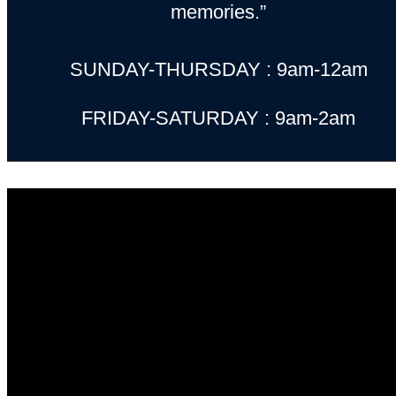
memories.”
SUNDAY-THURSDAY : 9am-12am
FRIDAY-SATURDAY : 9am-2am