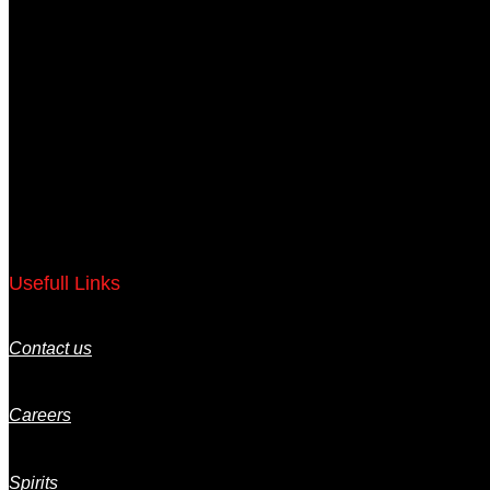
Usefull Links
Contact us
Careers
Spirits