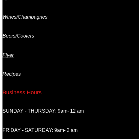
Wines/Champagnes
Beers/Coolers
Flyer
Recipes
Business Hours
SUNDAY - THURSDAY: 9am- 12 am
FRIDAY - SATURDAY: 9am- 2 am