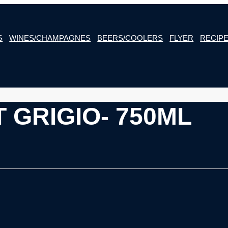
S
WINES/CHAMPAGNES
BEERS/COOLERS
FLYER
RECIP
 GRIGIO- 750ML