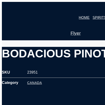
Skip
to
HOME
SPIRIT
content
Flyer
BODACIOUS PINOT
SKU
23951
Category
CANADA