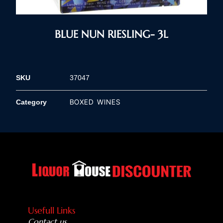
BLUE NUN RIESLING- 3L
SKU
37047
BOXED WINES
Category
Usefull Links
Contact us