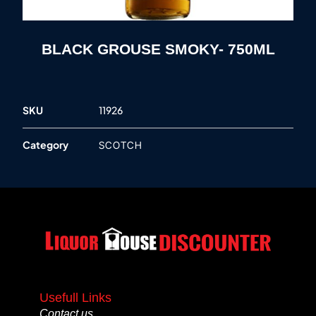
BLACK GROUSE SMOKY- 750ML
SKU
11926
Category
SCOTCH
Usefull Links
Contact us