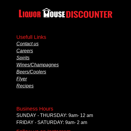
Usefull Links
Contact us
Careers
Spirits
Wines/Champagnes
Beers/Coolers
Flyer
Recipes
Business Hours
SUNDAY - THURSDAY: 9am- 12 am
FRIDAY - SATURDAY: 9am- 2 am