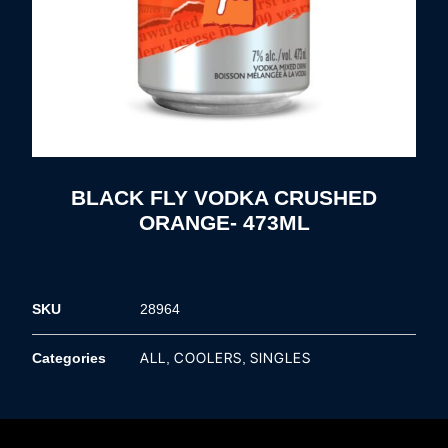
BLACK FLY VODKA CRUSHED
ORANGE- 473ML
SKU
28964
ALL
COOLERS
SINGLES
Categories
,
,