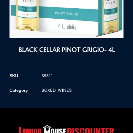
BLACK CELLAR PINOT GRIGIO- 4L
SKU
39311
BOXED WINES
Category