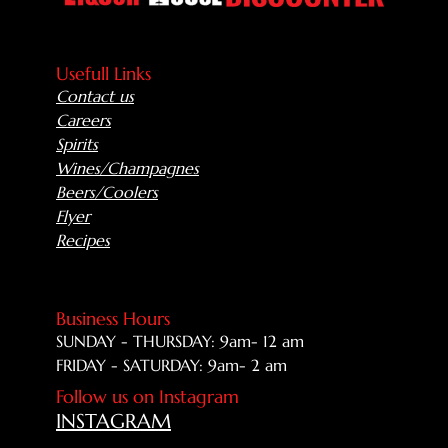
Usefull Links
Contact us
Careers
Spirits
Wines/Champagnes
Beers/Coolers
Flyer
Recipes
Business Hours
SUNDAY - THURSDAY: 9am- 12 am
FRIDAY - SATURDAY: 9am- 2 am
Follow us on Instagram
INSTAGRAM