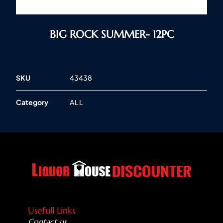
BIG ROCK SUMMER- 12PC
SKU
43438
Category
ALL
Usefull Links
Contact us