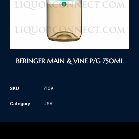
BERINGER MAIN & VINE P/G 750ML
SKU
7109
Category
USA