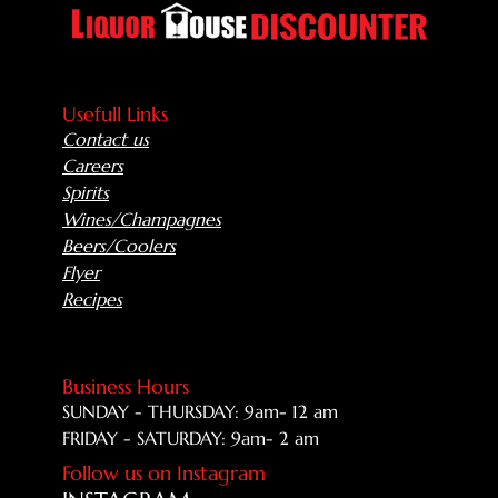
Usefull Links
Contact us
Careers
Spirits
Wines/Champagnes
Beers/Coolers
Flyer
Recipes
Business Hours
SUNDAY - THURSDAY: 9am- 12 am
FRIDAY - SATURDAY: 9am- 2 am
Follow us on Instagram