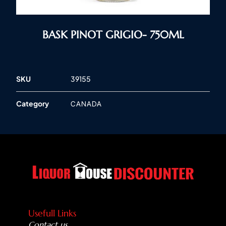
BASK PINOT GRIGIO- 750ML
SKU
39155
Category
CANADA
Usefull Links
Contact us