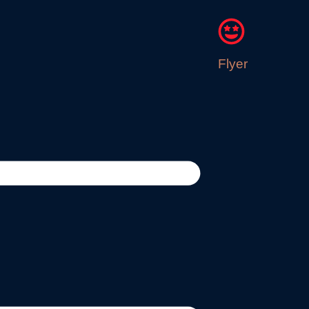
Flyer