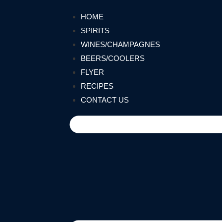
HOME
SPIRITS
WINES/CHAMPAGNES
BEERS/COOLERS
FLYER
RECIPES
CONTACT US