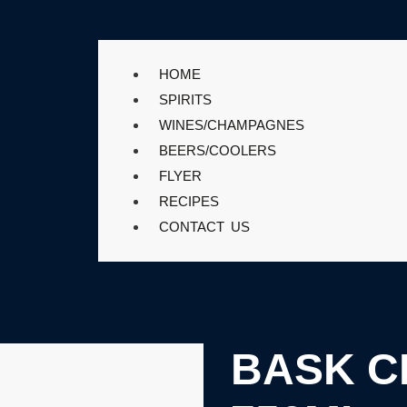
HOME
SPIRITS
WINES/CHAMPAGNES
BEERS/COOLERS
FLYER
RECIPES
CONTACT US
BASK C