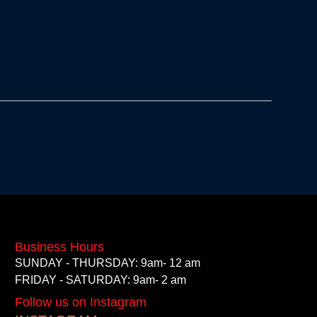
Business Hours
SUNDAY - THURSDAY: 9am- 12 am
FRIDAY - SATURDAY: 9am- 2 am
Follow us on Instagram