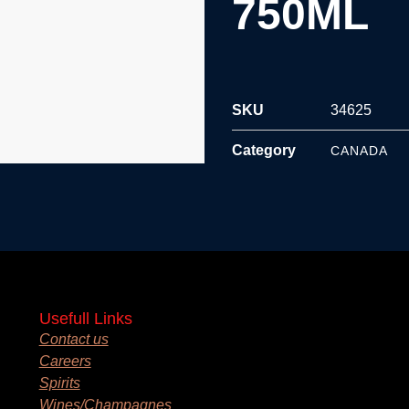
750ML
SKU
34625
Category
CANADA
Usefull Links
Contact us
Careers
Spirits
Wines/Champagnes