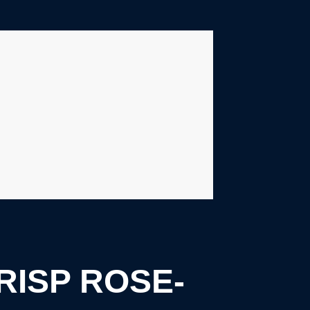
RISP ROSE-