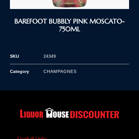
BAREFOOT BUBBLY PINK MOSCATO-
750ML
SKU
24349
Category
CHAMPAGNES
Usefull Links